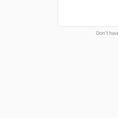
Don't have