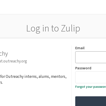
Log in to Zulip
Email
chy
at.outreachy.org
Password
r for Outreachy interns, alums, mentors,
s.
Forgot your passwor