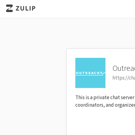
Outrea
https://ch
This is a private chat serve
coordinators, and organizer