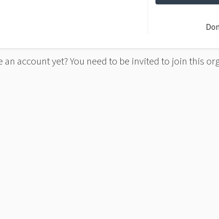
Don
 an account yet? You need to be invited to join this or