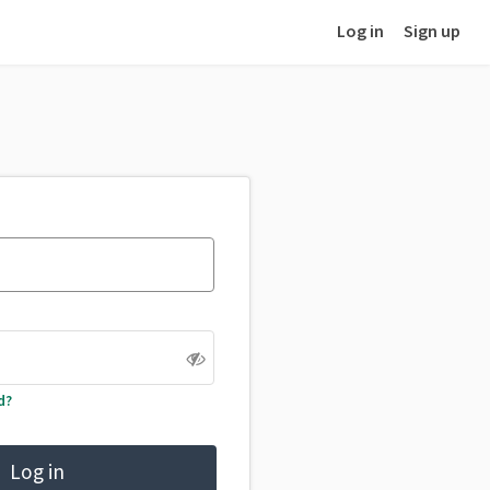
Log in
Sign up
d?
Log in