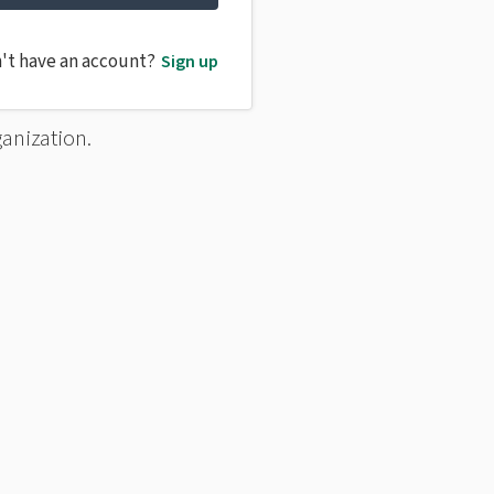
't have an account?
Sign up
ganization.